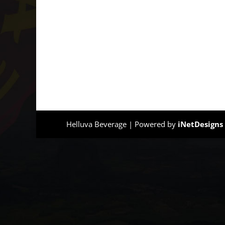
Helluva Beverage | Powered by
iNetDesigns