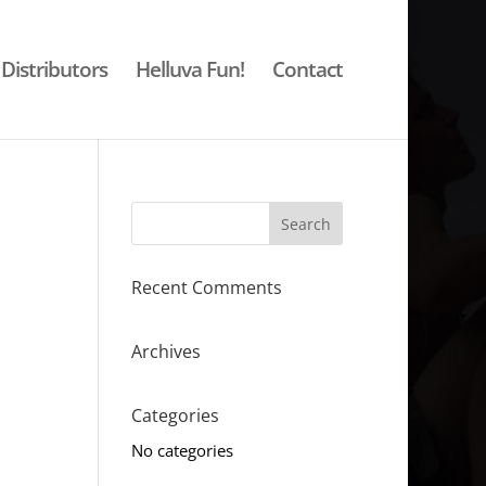
Distributors
Helluva Fun!
Contact
Recent Comments
Archives
Categories
No categories