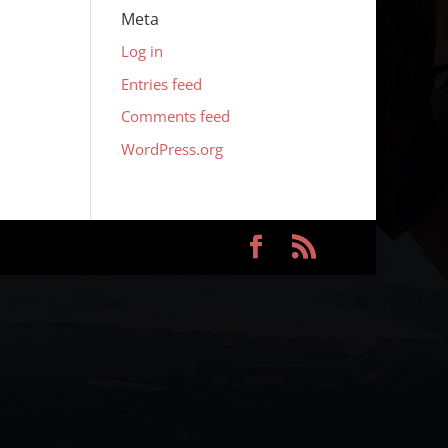
Meta
Log in
Entries feed
Comments feed
WordPress.org