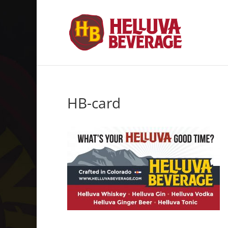
HB-card