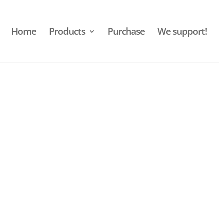
Home
Products
Purchase
We support!