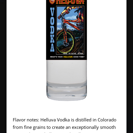
Flavor notes: Helluva Vodka is distilled in Colorado
from fine grains to create an exceptionally smooth