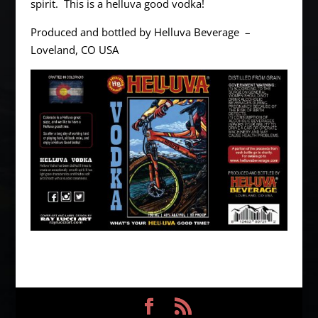
spirit. This is a helluva good vodka!
Produced and bottled by Helluva Beverage –
Loveland, CO USA