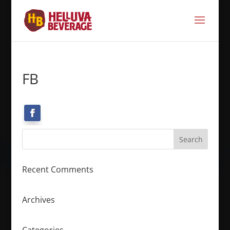
FB
Recent Comments
Archives