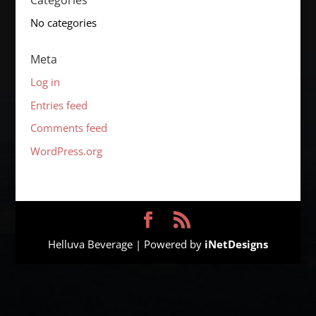
Categories
No categories
Meta
Log in
Entries feed
Comments feed
WordPress.org
Helluva Beverage | Powered by
iNetDesigns