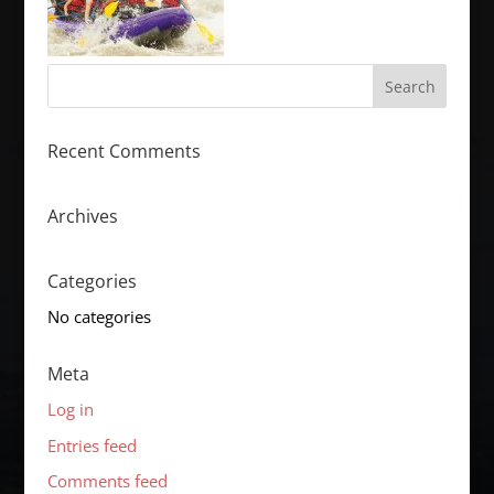
Recent Comments
Archives
Categories
No categories
Meta
Log in
Entries feed
Comments feed