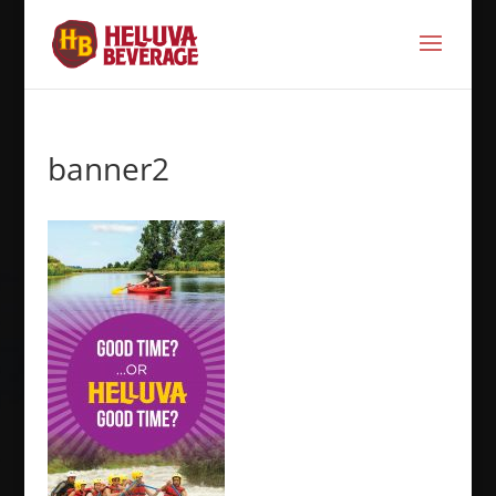
banner2