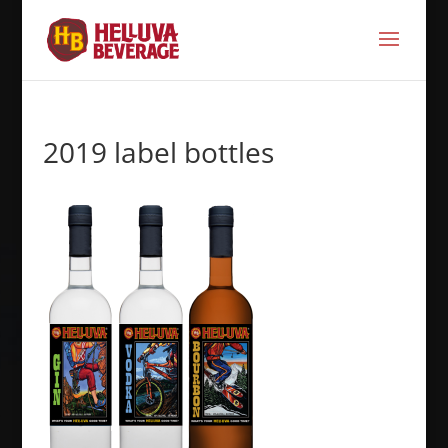
2019 label bottles