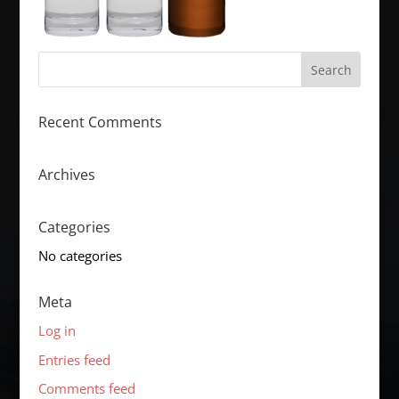
Recent Comments
Archives
Categories
No categories
Meta
Log in
Entries feed
Comments feed