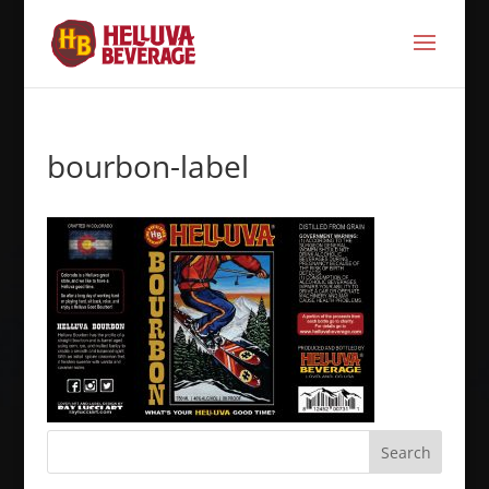
bourbon-label