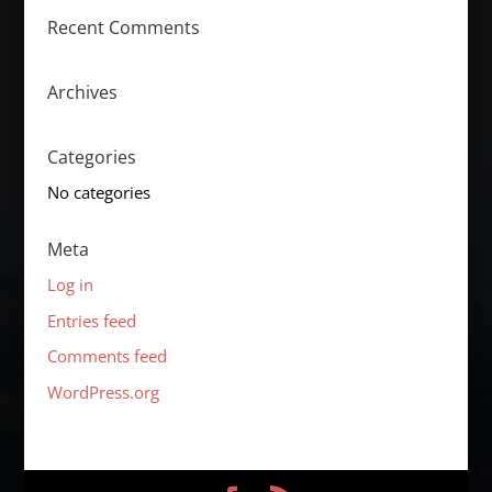
Recent Comments
Archives
Categories
No categories
Meta
Log in
Entries feed
Comments feed
WordPress.org